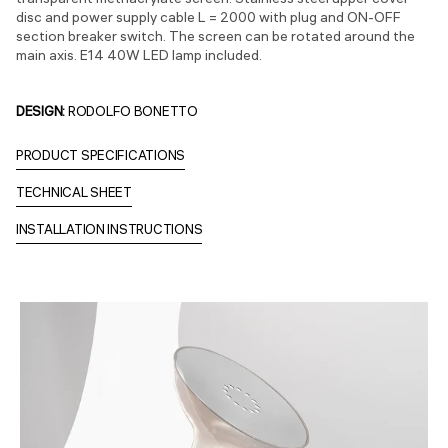
transparent methacrylate screen. Stainless steel upper cover
disc and power supply cable L = 2000 with plug and ON-OFF
section breaker switch. The screen can be rotated around the
main axis. E14 40W LED lamp included.
DESIGN:
RODOLFO BONETTO
PRODUCT SPECIFICATIONS
TECHNICAL SHEET
INSTALLATION INSTRUCTIONS