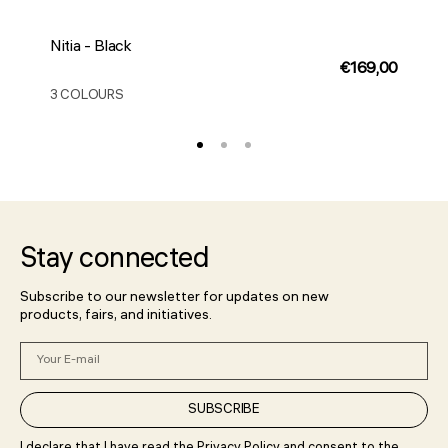
Nitia - Black
N
Regular
€169,00
price
3 COLOURS
3
Stay connected
Subscribe to our newsletter for updates on new
products, fairs, and initiatives.
Your
E-
mail
SUBSCRIBE