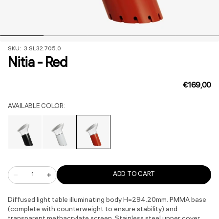
SKU:
SKU: 3.SL32.705.0
Nitia - Red
Regular
€169,00
price
AVAILABLE COLOR:
Variant
Variant
Variant
sold
sold
sold
out
out
out
Quantity
or
or
or
ADD TO CART
Decrease
Increase
quantity
quantity
unavailable
unavailable
unavailable
for
for
Nitia
Nitia
Diffused light table illuminating body H=294.20mm. PMMA base
-
-
(complete with counterweight to ensure stability) and
Red
Red